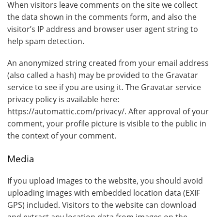
When visitors leave comments on the site we collect
the data shown in the comments form, and also the
visitor’s IP address and browser user agent string to
help spam detection.
An anonymized string created from your email address
(also called a hash) may be provided to the Gravatar
service to see if you are using it. The Gravatar service
privacy policy is available here:
https://automattic.com/privacy/. After approval of your
comment, your profile picture is visible to the public in
the context of your comment.
Media
If you upload images to the website, you should avoid
uploading images with embedded location data (EXIF
GPS) included. Visitors to the website can download