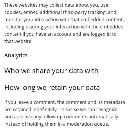
These websites may collect data about you, use
cookies, embed additional third-party tracking, and
monitor your interaction with that embedded content,
including tracking your interaction with the embedded
content if you have an account and are logged in to
that website.
Analytics
Who we share your data with
How long we retain your data
If you leave a comment, the comment and its metadata
are retained indefinitely. This is so we can recognize
and approve any follow-up comments automatically
instead of holding them in a moderation queue.