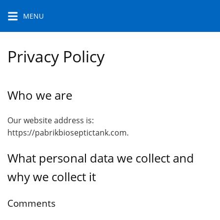
Skip
MENU
to
content
Privacy Policy
Who we are
Our website address is:
https://pabrikbioseptictank.com.
What personal data we collect and
why we collect it
Comments