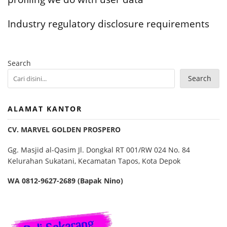
Industry regulatory disclosure requirements
Search
Search
ALAMAT KANTOR
CV. MARVEL GOLDEN PROSPERO
Gg. Masjid al-Qasim Jl. Dongkal RT 001/RW 024 No. 84
Kelurahan Sukatani, Kecamatan Tapos, Kota Depok
WA 0812-9627-2689 (Bapak Nino)