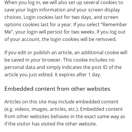
When you log in, we will also set up several cookies to
save your login information and your screen display
choices. Login cookies last for two days, and screen
options cookies last for a year. If you select “Remember
Me”, your login will persist for two weeks. If you log out
of your account, the login cookies will be removed.
If you edit or publish an article, an additional cookie will
be saved in your browser. This cookie includes no
personal data and simply indicates the post ID of the
article you just edited. It expires after 1 day.
Embedded content from other websites
Articles on this site may include embedded content
(e.g. videos, images, articles, etc.). Embedded content
from other websites behaves in the exact same way as
if the visitor has visited the other website.