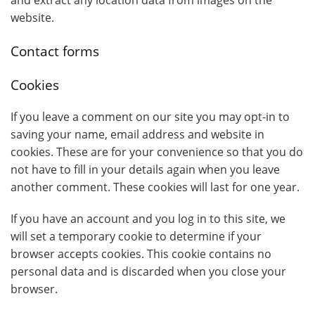
and extract any location data from images on the
website.
Contact forms
Cookies
If you leave a comment on our site you may opt-in to
saving your name, email address and website in
cookies. These are for your convenience so that you do
not have to fill in your details again when you leave
another comment. These cookies will last for one year.
If you have an account and you log in to this site, we
will set a temporary cookie to determine if your
browser accepts cookies. This cookie contains no
personal data and is discarded when you close your
browser.