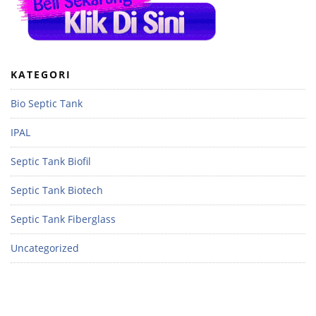
KATEGORI
Bio Septic Tank
IPAL
Septic Tank Biofil
Septic Tank Biotech
Septic Tank Fiberglass
Uncategorized