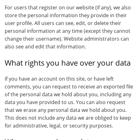
For users that register on our website (if any), we also
store the personal information they provide in their
user profile. All users can see, edit, or delete their
personal information at any time (except they cannot
change their username). Website administrators can
also see and edit that information.
What rights you have over your data
If you have an account on this site, or have left
comments, you can request to receive an exported file
of the personal data we hold about you, including any
data you have provided to us. You can also request
that we erase any personal data we hold about you.
This does not include any data we are obliged to keep
for administrative, legal, or security purposes.