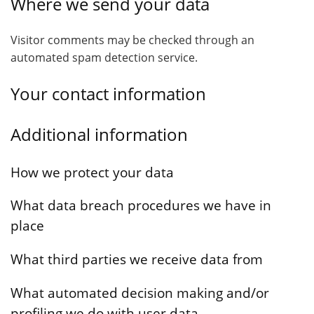
Where we send your data
Visitor comments may be checked through an
automated spam detection service.
Your contact information
Additional information
How we protect your data
What data breach procedures we have in
place
What third parties we receive data from
What automated decision making and/or
profiling we do with user data